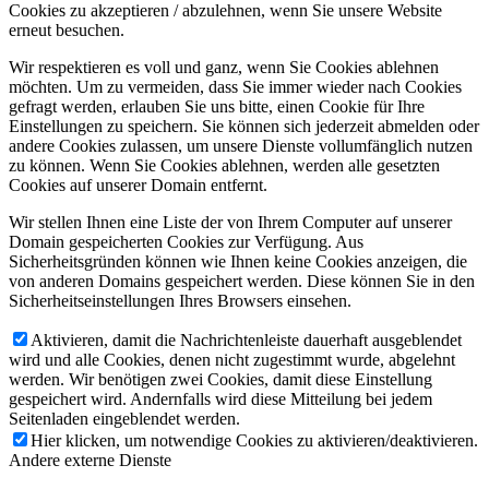
Cookies zu akzeptieren / abzulehnen, wenn Sie unsere Website
erneut besuchen.
Wir respektieren es voll und ganz, wenn Sie Cookies ablehnen
möchten. Um zu vermeiden, dass Sie immer wieder nach Cookies
gefragt werden, erlauben Sie uns bitte, einen Cookie für Ihre
Einstellungen zu speichern. Sie können sich jederzeit abmelden oder
andere Cookies zulassen, um unsere Dienste vollumfänglich nutzen
zu können. Wenn Sie Cookies ablehnen, werden alle gesetzten
Cookies auf unserer Domain entfernt.
Wir stellen Ihnen eine Liste der von Ihrem Computer auf unserer
Domain gespeicherten Cookies zur Verfügung. Aus
Sicherheitsgründen können wie Ihnen keine Cookies anzeigen, die
von anderen Domains gespeichert werden. Diese können Sie in den
Sicherheitseinstellungen Ihres Browsers einsehen.
Aktivieren, damit die Nachrichtenleiste dauerhaft ausgeblendet
wird und alle Cookies, denen nicht zugestimmt wurde, abgelehnt
werden. Wir benötigen zwei Cookies, damit diese Einstellung
gespeichert wird. Andernfalls wird diese Mitteilung bei jedem
Seitenladen eingeblendet werden.
Hier klicken, um notwendige Cookies zu aktivieren/deaktivieren.
Andere externe Dienste