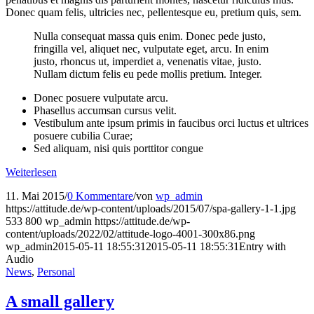
Donec quam felis, ultricies nec, pellentesque eu, pretium quis, sem.
Nulla consequat massa quis enim. Donec pede justo,
fringilla vel, aliquet nec, vulputate eget, arcu. In enim
justo, rhoncus ut, imperdiet a, venenatis vitae, justo.
Nullam dictum felis eu pede mollis pretium. Integer.
Donec posuere vulputate arcu.
Phasellus accumsan cursus velit.
Vestibulum ante ipsum primis in faucibus orci luctus et ultrices
posuere cubilia Curae;
Sed aliquam, nisi quis porttitor congue
Weiterlesen
11. Mai 2015
/
0 Kommentare
/
von
wp_admin
https://attitude.de/wp-content/uploads/2015/07/spa-gallery-1-1.jpg
533
800
wp_admin
https://attitude.de/wp-
content/uploads/2022/02/attitude-logo-4001-300x86.png
wp_admin
2015-05-11 18:55:31
2015-05-11 18:55:31
Entry with
Audio
News
,
Personal
A small gallery