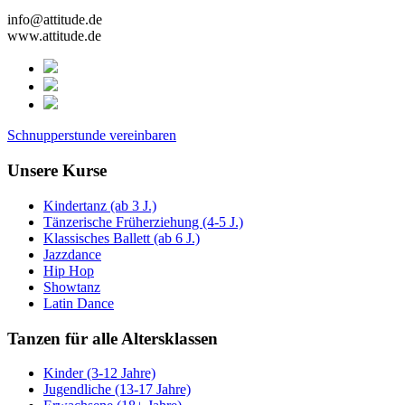
info@attitude.de
www.attitude.de
Schnupperstunde vereinbaren
Unsere Kurse
Kindertanz (ab 3 J.)
Tänzerische Früherziehung (4-5 J.)
Klassisches Ballett (ab 6 J.)
Jazzdance
Hip Hop
Showtanz
Latin Dance
Tanzen für alle Altersklassen
Kinder (3-12 Jahre)
Jugendliche (13-17 Jahre)