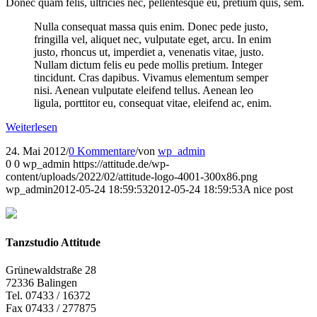
Donec quam felis, ultricies nec, pellentesque eu, pretium quis, sem.
Nulla consequat massa quis enim. Donec pede justo,
fringilla vel, aliquet nec, vulputate eget, arcu. In enim
justo, rhoncus ut, imperdiet a, venenatis vitae, justo.
Nullam dictum felis eu pede mollis pretium. Integer
tincidunt. Cras dapibus. Vivamus elementum semper
nisi. Aenean vulputate eleifend tellus. Aenean leo
ligula, porttitor eu, consequat vitae, eleifend ac, enim.
Weiterlesen
24. Mai 2012
/
0 Kommentare
/
von
wp_admin
0
0
wp_admin
https://attitude.de/wp-
content/uploads/2022/02/attitude-logo-4001-300x86.png
wp_admin
2012-05-24 18:59:53
2012-05-24 18:59:53
A nice post
Tanzstudio Attitude
Grünewaldstraße 28
72336 Balingen
Tel. 07433 / 16372
Fax 07433 / 277875