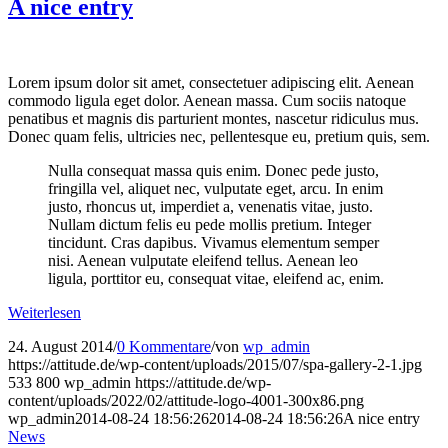
A nice entry
Lorem ipsum dolor sit amet, consectetuer adipiscing elit. Aenean
commodo ligula eget dolor. Aenean massa. Cum sociis natoque
penatibus et magnis dis parturient montes, nascetur ridiculus mus.
Donec quam felis, ultricies nec, pellentesque eu, pretium quis, sem.
Nulla consequat massa quis enim. Donec pede justo,
fringilla vel, aliquet nec, vulputate eget, arcu. In enim
justo, rhoncus ut, imperdiet a, venenatis vitae, justo.
Nullam dictum felis eu pede mollis pretium. Integer
tincidunt. Cras dapibus. Vivamus elementum semper
nisi. Aenean vulputate eleifend tellus. Aenean leo
ligula, porttitor eu, consequat vitae, eleifend ac, enim.
Weiterlesen
24. August 2014
/
0 Kommentare
/
von
wp_admin
https://attitude.de/wp-content/uploads/2015/07/spa-gallery-2-1.jpg
533
800
wp_admin
https://attitude.de/wp-
content/uploads/2022/02/attitude-logo-4001-300x86.png
wp_admin
2014-08-24 18:56:26
2014-08-24 18:56:26
A nice entry
News