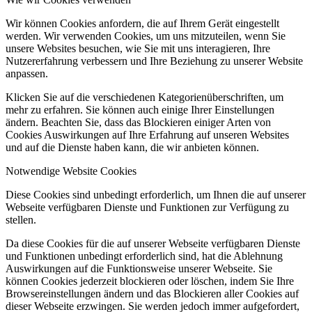
Wir können Cookies anfordern, die auf Ihrem Gerät eingestellt
werden. Wir verwenden Cookies, um uns mitzuteilen, wenn Sie
unsere Websites besuchen, wie Sie mit uns interagieren, Ihre
Nutzererfahrung verbessern und Ihre Beziehung zu unserer Website
anpassen.
Klicken Sie auf die verschiedenen Kategorienüberschriften, um
mehr zu erfahren. Sie können auch einige Ihrer Einstellungen
ändern. Beachten Sie, dass das Blockieren einiger Arten von
Cookies Auswirkungen auf Ihre Erfahrung auf unseren Websites
und auf die Dienste haben kann, die wir anbieten können.
Notwendige Website Cookies
Diese Cookies sind unbedingt erforderlich, um Ihnen die auf unserer
Webseite verfügbaren Dienste und Funktionen zur Verfügung zu
stellen.
Da diese Cookies für die auf unserer Webseite verfügbaren Dienste
und Funktionen unbedingt erforderlich sind, hat die Ablehnung
Auswirkungen auf die Funktionsweise unserer Webseite. Sie
können Cookies jederzeit blockieren oder löschen, indem Sie Ihre
Browsereinstellungen ändern und das Blockieren aller Cookies auf
dieser Webseite erzwingen. Sie werden jedoch immer aufgefordert,