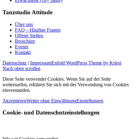
Erwachsene (18+ Jahre)
Tanzstudio Attitude
Über uns
FAQ – Häufige Fragen
Offene Stellen
Broschüre
Events
Kontakt
Datenschutz
|
Impressum
Enfold WordPress Theme by Kriesi
Nach oben scrollen
Diese Seite verwendet Cookies. Wenn Sie auf der Seite
weitersurfen, erklären Sie sich mit der Verwendung von Cookies
einverstanden.
Akzeptieren
Weiter ohne Einwilligung
Einstellungen
Cookie- und Datenschutzeinstellungen
Wie wir Cookies verwenden