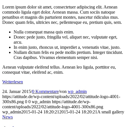
Lorem ipsum dolor sit amet, consectetuer adipiscing elit. Aenean
commodo ligula eget dolor. Aenean massa. Cum sociis natoque
penatibus et magnis dis parturient montes, nascetur ridiculus mus.
Donec quam felis, ultricies nec, pellentesque eu, pretium quis, sem.
Nulla consequat massa quis enim.
Donec pede justo, fringilla vel, aliquet nec, vulputate eget,
arcu.
In enim justo, rhoncus ut, imperdiet a, venenatis vitae, justo.
Nullam dictum felis eu pede mollis pretium. Integer tincidunt.
Cras dapibus. Vivamus elementum semper nisi.
Aenean vulputate eleifend tellus. Aenean leo ligula, porttitor eu,
consequat vitae, eleifend ac, enim.
Weiterlesen
24. Januar 2015
/
0 Kommentare
/
von
wp_admin
https://attitude.de/wp-content/uploads/2022/02/attitude-logo-4001-
300x86.png
0
0
wp_admin
https://attitude.de/wp-
content/uploads/2022/02/attitude-logo-4001-300x86.png
wp_admin
2015-01-24 18:20:21
2015-01-24 18:20:21
A small gallery
News