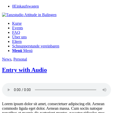
0
Einkaufswagen
Kurse
Events
FAQ
Über uns
Eltern
Schnupperstunde vereinbaren
Menü
Menü
News
,
Personal
Entry with Audio
Lorem ipsum dolor sit amet, consectetuer adipiscing elit. Aenean
commodo ligula eget dolor. Aenean massa. Cum sociis natoque
penatibus et magnis dis parturient montes, nascetur ridiculus mus.