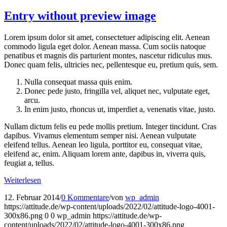
Entry without preview image
Lorem ipsum dolor sit amet, consectetuer adipiscing elit. Aenean
commodo ligula eget dolor. Aenean massa. Cum sociis natoque
penatibus et magnis dis parturient montes, nascetur ridiculus mus.
Donec quam felis, ultricies nec, pellentesque eu, pretium quis, sem.
Nulla consequat massa quis enim.
Donec pede justo, fringilla vel, aliquet nec, vulputate eget,
arcu.
In enim justo, rhoncus ut, imperdiet a, venenatis vitae, justo.
Nullam dictum felis eu pede mollis pretium. Integer tincidunt. Cras
dapibus. Vivamus elementum semper nisi. Aenean vulputate
eleifend tellus. Aenean leo ligula, porttitor eu, consequat vitae,
eleifend ac, enim. Aliquam lorem ante, dapibus in, viverra quis,
feugiat a, tellus.
Weiterlesen
12. Februar 2014
/
0 Kommentare
/
von
wp_admin
https://attitude.de/wp-content/uploads/2022/02/attitude-logo-4001-
300x86.png
0
0
wp_admin
https://attitude.de/wp-
content/uploads/2022/02/attitude-logo-4001-300x86.png