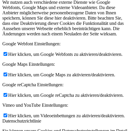
Wir nutzen auch verschiedene externe Dienste wie Google
Webfonts, Google Maps und externe Videoanbieter. Da diese
Anbieter möglicherweise personenbezogene Daten von Ihnen
speichern, können Sie diese hier deaktivieren. Bitte beachten Sie,
dass eine Deaktivierung dieser Cookies die Funktionalität und das
Aussehen unserer Webseite erheblich beeinträchtigen kann. Die
Änderungen werden nach einem Neuladen der Seite wirksam.
Google Webfont Einstellungen:
Hier klicken, um Google Webfonts zu aktivieren/deaktivieren.
Google Maps Einstellungen:
Hier klicken, um Google Maps zu aktivieren/deaktivieren.
Google reCaptcha Einstellungen:
Hier klicken, um Google reCaptcha zu aktivieren/deaktivieren.
Vimeo und YouTube Einstellungen:
Hier klicken, um Videoeinbettungen zu aktivieren/deaktivieren.
Datenschutzrichtlinie
Sie können unsere Cookies und Datenschutzeinstellungen im Detail