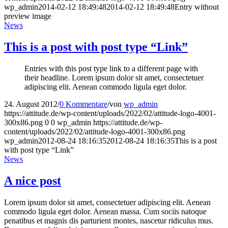
wp_admin
2014-02-12 18:49:48
2014-02-12 18:49:48
Entry without
preview image
News
This is a post with post type “Link”
Entries with this post type link to a different page with
their headline. Lorem ipsum dolor sit amet, consectetuer
adipiscing elit. Aenean commodo ligula eget dolor.
24. August 2012
/
0 Kommentare
/
von
wp_admin
https://attitude.de/wp-content/uploads/2022/02/attitude-logo-4001-
300x86.png
0
0
wp_admin
https://attitude.de/wp-
content/uploads/2022/02/attitude-logo-4001-300x86.png
wp_admin
2012-08-24 18:16:35
2012-08-24 18:16:35
This is a post
with post type “Link”
News
A nice post
Lorem ipsum dolor sit amet, consectetuer adipiscing elit. Aenean
commodo ligula eget dolor. Aenean massa. Cum sociis natoque
penatibus et magnis dis parturient montes, nascetur ridiculus mus.